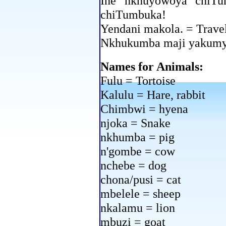
Ine nkhuyowoya chiTu
chiTumbuka!
Yendani makola. = Travel
Nkhukumba maji yakumya
Names for Animals:
Fulu = Tortoise
Kalulu = Hare, rabbit
Chimbwi = hyena
njoka = Snake
nkhumba = pig
n'gombe = cow
nchebe = dog
chona/pusi = cat
mbelele = sheep
nkalamu = lion
mbuzi = goat