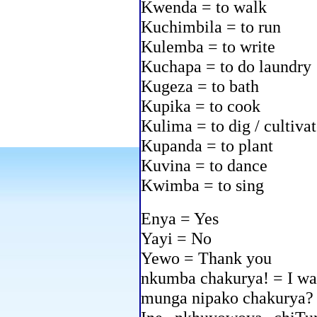
Kwenda = to walk
Kuchimbila = to run
Kulemba = to write
Kuchapa = to do laundry
Kugeza = to bath
Kupika = to cook
Kulima = to dig / cultiva
Kupanda = to plant
Kuvina = to dance
Kwimba = to sing
Enya = Yes
Yayi = No
Yewo = Thank you
nkumba chakurya! = I wa
munga nipako chakurya? 