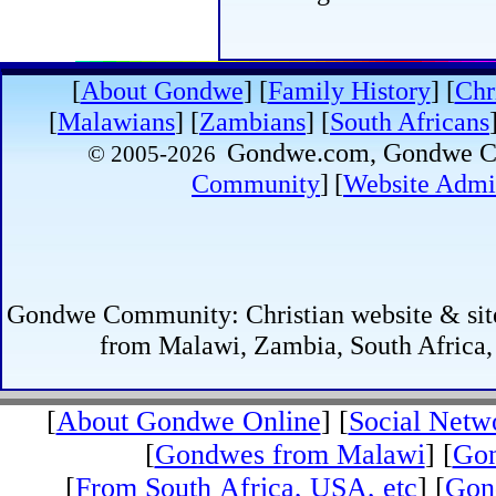
[
About Gondwe
]
[
Family History
] [
Chr
[
Malawians
] [
Zambians
] [
South Africans
Gondwe.com, Gondwe
© 2005-
2026
Community
]
[
Website Admin
Gondwe Community: Christian website & site 
from Malawi, Zambia, South Africa,
[
About Gondwe Online
] [
Social Netw
[
Gondwes from Malawi
] [
Gon
[
From South Africa, USA, etc
] [
Gond