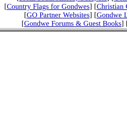
[
Country Flags for Gondwes
] [
Christian 
[
GO Partner Websites
] [
Gondwe L
[
Gondwe Forums & Guest Books
] 