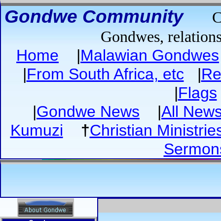
Gondwe Community
C
Gondwes, relations
Home
|
Malawian Gondwes
|
From South Africa, etc
|
Re
|
Flags
|
Gondwe News
|
All New
Kumuzi
†
Christian Ministrie
Sermon