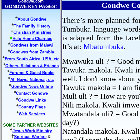
Gondwe.com
Gondwe Co
:
GONDWE KEY PAGES
*
There’s more planned for
About Gondwe
*
The Family History
Tumbuka language words t
†
Christian Ministries
is adapted from the fa
♥
Help Home Charities
*
It’s at:
Mbatumbuka
.
Gondwes from Malawi
*
Gondwes from Zambia
*
From South Africa, USA, etc
Mwawuka uli ? = Good m
*
Others, Relations & Friends
Tawuka makola. Kwali i
*
Forums & Guest Books
well. I don't know about 
*
All News: National, etc
*
Tawuka makola = I am fin
Gondwe News Online
*
Contact Gondwe
Muli uli ? = How are you
*
Gondwe Links
Nili makola. Kwali imwe
*
Country Flags
Mwatandala uli? = Good 
*
Web Services
day?)
SOME PARTNER WEBSITES
Natandala makola. Kwali
†
Jesus Work Ministry
†
Spiritual Warfare
&