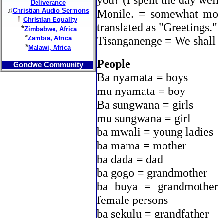
you? (I spent the day wel
Deliverance
♫
Christian Audio Sermons
Monile. = somewhat mor
†
Christian Equality
translated as "Greetings."
*
Zimbabwe, Africa
*
Tisanganenge = We shall 
Zambia, Africa
*
Malawi, Africa
People
Gondwe Community
Ba nyamata = boys
mu nyamata = boy
Ba sungwana = girls
mu sungwana = girl
ba mwali = young ladies
ba mama = mother
ba dada = dad
ba gogo = grandmother
ba buya = grandmother
female persons
ba sekulu = grandfather