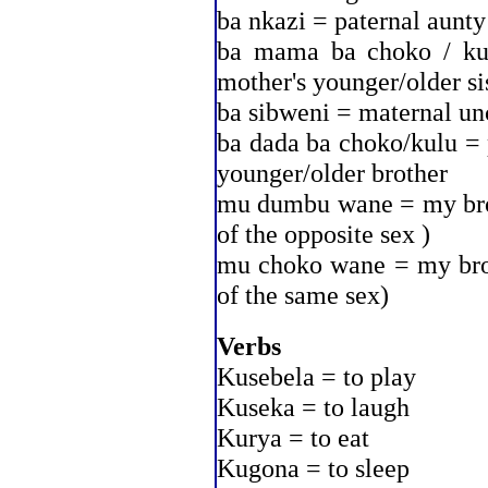
ba nkazi = paternal aunty
ba mama ba choko / kul
mother's younger/older si
ba sibweni = maternal un
ba dada ba choko/kulu = p
younger/older brother
mu dumbu wane = my broth
of the opposite sex )
mu choko wane = my broth
of the same sex)
Verbs
Kusebela = to play
Kuseka = to laugh
Kurya = to eat
Kugona = to sleep